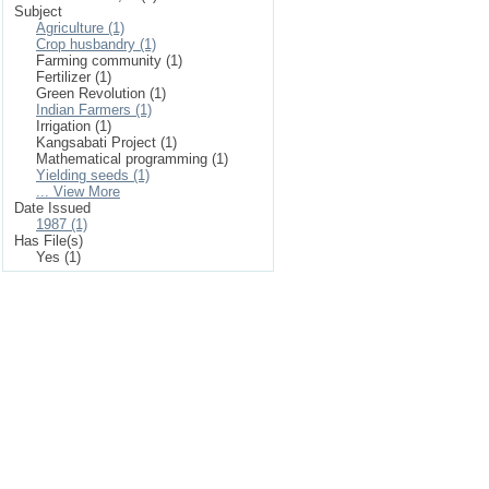
Subject
Agriculture (1)
Crop husbandry (1)
Farming community (1)
Fertilizer (1)
Green Revolution (1)
Indian Farmers (1)
Irrigation (1)
Kangsabati Project (1)
Mathematical programming (1)
Yielding seeds (1)
... View More
Date Issued
1987 (1)
Has File(s)
Yes (1)