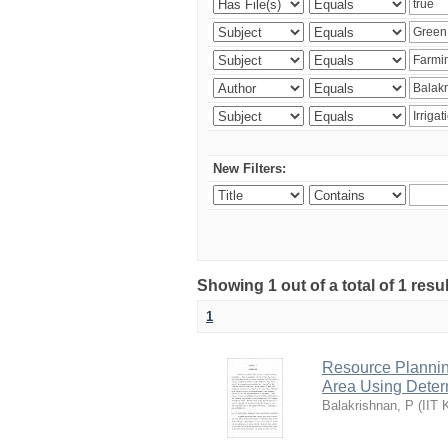
New Filters:
Showing 1 out of a total of 1 resu
1
Resource Planni
Area Using Determ
Balakrishnan, P
(
IIT 