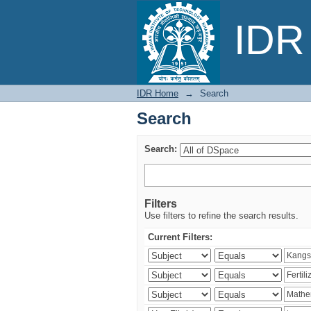
Search
IDR 
IDR Home
→
Search
Search
Search:
Filters
Use filters to refine the search results.
Current Filters: