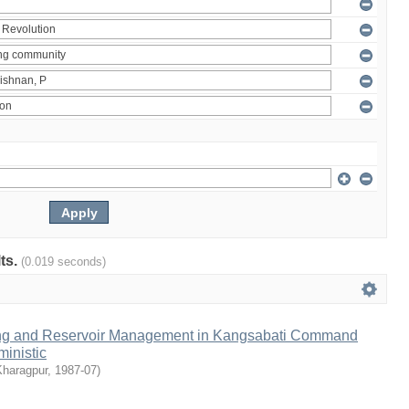
lts.
(0.019 seconds)
ng and Reservoir Management in Kangsabati Command
inistic
Kharagpur
,
1987-07
)