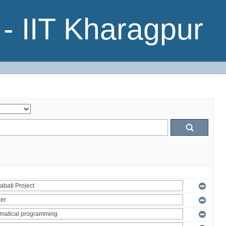
- IIT Kharagpur