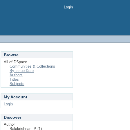
Login
Browse
All of DSpace
Communities & Collections
By Issue Date
Authors
Titles
Subjects
My Account
Login
Discover
Author
Balakrishnan, P (1)