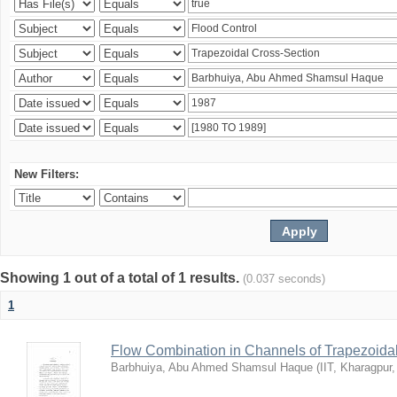
New Filters:
Showing 1 out of a total of 1 results.
(0.037 seconds)
1
Flow Combination in Channels of Trapezoida
Barbhuiya, Abu Ahmed Shamsul Haque
(
IIT, Kharagpur