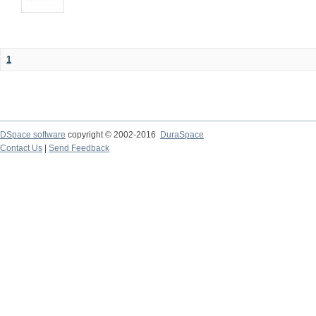
1
DSpace software
copyright © 2002-2016
DuraSpace
Contact Us
|
Send Feedback