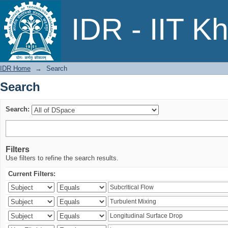
Search
IDR - IIT K
IDR Home
→
Search
Search
Search:
Filters
Use filters to refine the search results.
Current Filters: