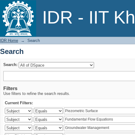
Search
IDR - IIT K
IDR Home
→
Search
Search
Search:
Filters
Use filters to refine the search results.
Current Filters: