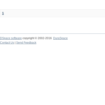
1
DSpace software
copyright © 2002-2016
DuraSpace
Contact Us
|
Send Feedback