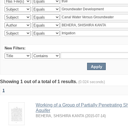
New Filters:
Showing 1 out of a total of 1 results.
(0.024 seconds)
1
Working of a Group of Partially Penetrating 
Aquifer
BEHERA, SHISHIRA KANTA
(
2015-07-14
)