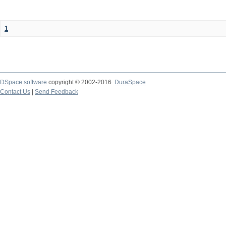
1
DSpace software
copyright © 2002-2016
DuraSpace
Contact Us
|
Send Feedback