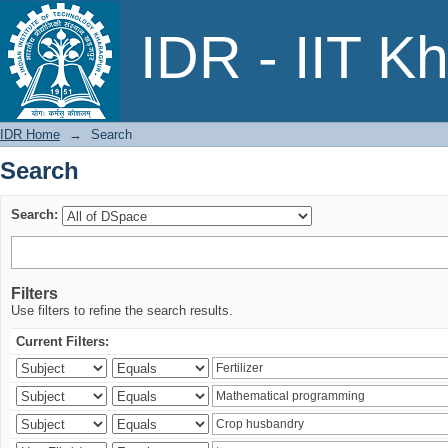
Search
IDR - IIT K
IDR Home
→
Search
Search
Search:
Filters
Use filters to refine the search results.
Current Filters: