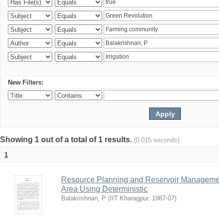
New Filters:
Showing 1 out of a total of 1 results.
(0.015 seconds)
1
Resource Planning and Reservoir Managem
Area Using Deterministic
Balakrishnan, P
(
IIT Kharagpur
,
1987-07
)