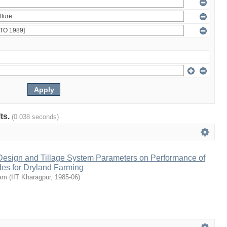
lts.
(0.038 seconds)
 Design and Tillage System Parameters on Performance of
des for Dryland Farming
tam
(
IIT Kharagpur
,
1985-06
)