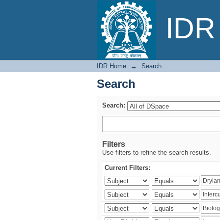
Search
IDR 
IDR Home
→
Search
Search
Search:
Filters
Use filters to refine the search results.
Current Filters: