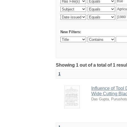
New Filters:
Showing 1 out of a total of 1 resu
1
Influence of Tool
Wide Cutting Bla
Das Gupta, Purusho