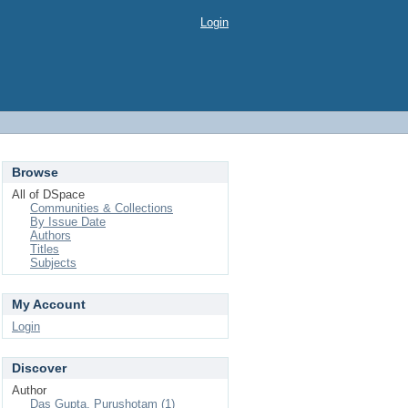
Login
Browse
All of DSpace
Communities & Collections
By Issue Date
Authors
Titles
Subjects
My Account
Login
Discover
Author
Das Gupta, Purushotam (1)