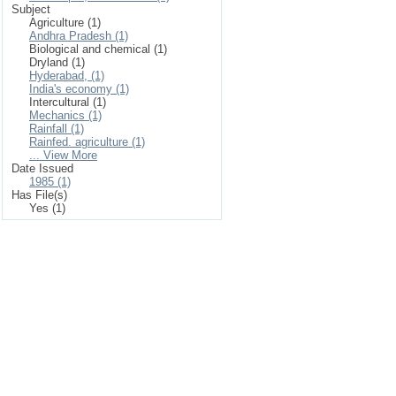
Subject
Agriculture (1)
Andhra Pradesh (1)
Biological and chemical (1)
Dryland (1)
Hyderabad, (1)
India's economy (1)
Intercultural (1)
Mechanics (1)
Rainfall (1)
Rainfed. agriculture (1)
... View More
Date Issued
1985 (1)
Has File(s)
Yes (1)