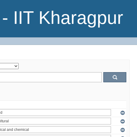
- IIT Kharagpur