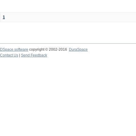
1
DSpace software
copyright © 2002-2016
DuraSpace
Contact Us
|
Send Feedback