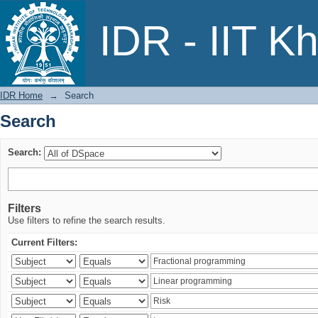
Search
IDR - IIT K
IDR Home
→
Search
Search
Search:
Filters
Use filters to refine the search results.
Current Filters: