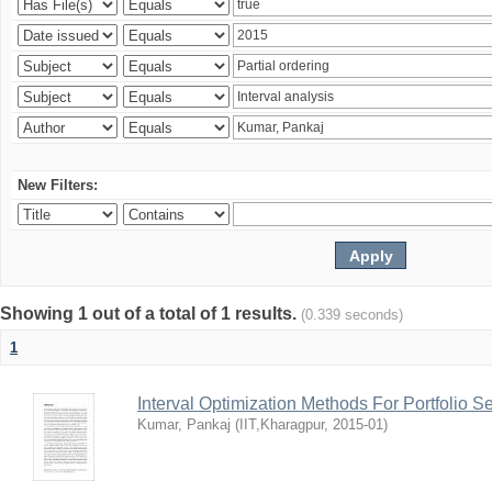
New Filters:
Showing 1 out of a total of 1 results.
(0.339 seconds)
1
Interval Optimization Methods For Portfolio S
Kumar, Pankaj
(
IIT,Kharagpur
,
2015-01
)