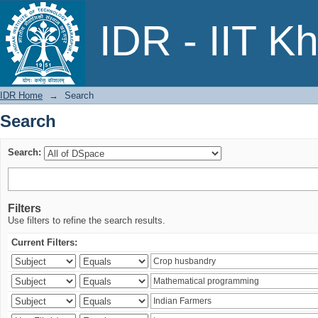
Search
IDR - IIT K
IDR Home
→
Search
Search
Search:
Filters
Use filters to refine the search results.
Current Filters: