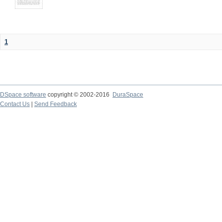
1
DSpace software
copyright © 2002-2016
DuraSpace
Contact Us
|
Send Feedback