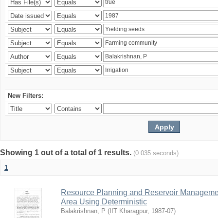
New Filters:
Showing 1 out of a total of 1 results.
(0.035 seconds)
1
Resource Planning and Reservoir Managem
Area Using Deterministic
Balakrishnan, P
(
IIT Kharagpur
,
1987-07
)