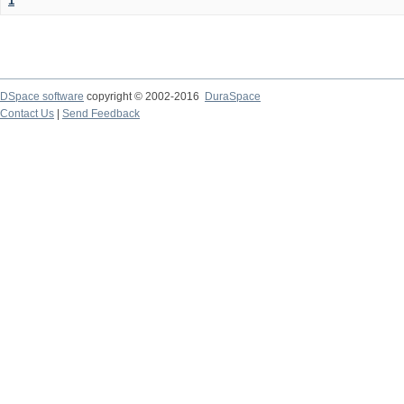
1
DSpace software
copyright © 2002-2016
DuraSpace
Contact Us
|
Send Feedback