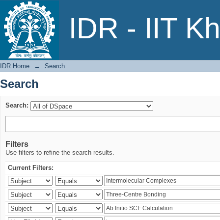
Search
IDR - IIT K
IDR Home
→
Search
Search
Search:
Filters
Use filters to refine the search results.
Current Filters: