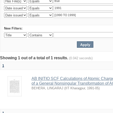
New Filters:
Showing 1 out of a total of 1 results.
(0.042 seconds)
1
AB INITIO SCF Calculations of Atomic Charg
of a General Nonsingular Transformation of A
BEHERA, LINGARAJ
(
IIT Kharagpur
,
1991-05
)