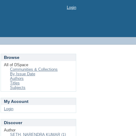
Login
Browse
All of DSpace
Communities & Collections
By Issue Date
Authors
Titles
Subjects
My Account
Login
Discover
Author
SETH, NARENDRA KUMAR (1)