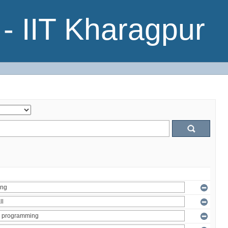
- IIT Kharagpur