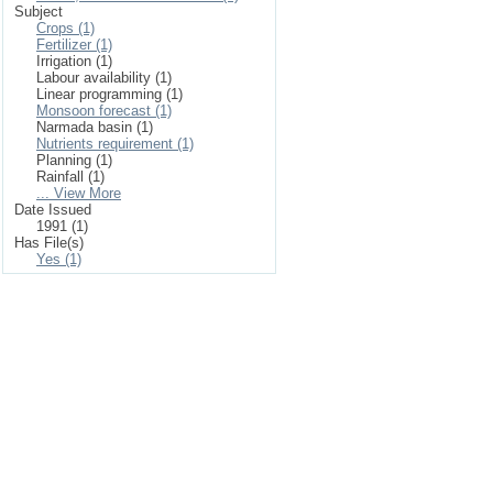
Subject
Crops (1)
Fertilizer (1)
Irrigation (1)
Labour availability (1)
Linear programming (1)
Monsoon forecast (1)
Narmada basin (1)
Nutrients requirement (1)
Planning (1)
Rainfall (1)
... View More
Date Issued
1991 (1)
Has File(s)
Yes (1)