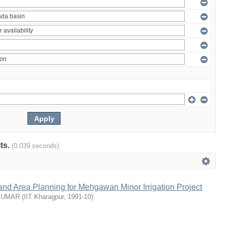
lts.
(0.039 seconds)
nd Area Planning for Mehgawan Minor Irrigation Project
KUMAR
(
IIT Kharagpur
,
1991-10
)