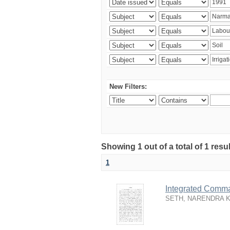
New Filters:
Showing 1 out of a total of 1 resu
1
Integrated Comma
SETH, NARENDRA 