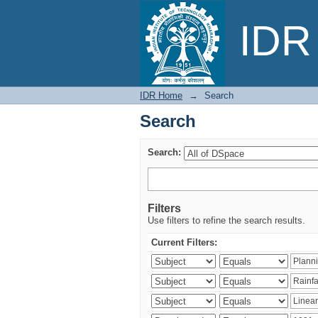
Search
IDR 
IDR Home
→
Search
Search
Search:
Filters
Use filters to refine the search results.
Current Filters: