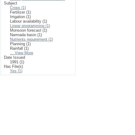
Subject
Crops (1)
Fertilizer (1)
Irrigation (1)
Labour availability (1)
Linear programming (1)
Monsoon forecast (1)
Narmada basin (1)
Nutrients requirement (1)
Planning (1)
Rainfall (1)
... View More
Date Issued
1991 (1)
Has File(s)
Yes (1)