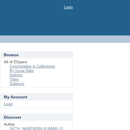
Login
Browse
All of DSpace
Communities & Collections
By Issue Date
Authors
Titles
Subjects
My Account
Login
Discover
Author
SETH, NARENDRA KUMAR (1)