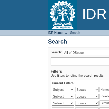
Search
IDR 
IDR Home
→
Search
Search
Search:
Filters
Use filters to refine the search results.
Current Filters: