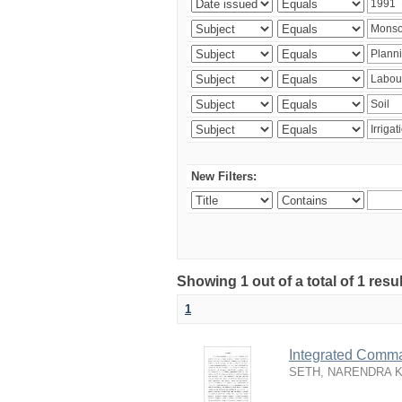
New Filters:
Showing 1 out of a total of 1 resu
1
Integrated Comma
SETH, NARENDRA 