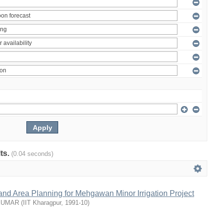
lts.
(0.04 seconds)
nd Area Planning for Mehgawan Minor Irrigation Project
KUMAR
(
IIT Kharagpur
,
1991-10
)