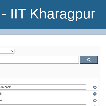
- IIT Kharagpur