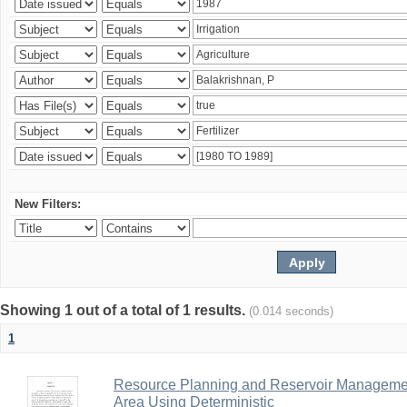
New Filters:
Showing 1 out of a total of 1 results.
(0.014 seconds)
1
Resource Planning and Reservoir Managem
Area Using Deterministic