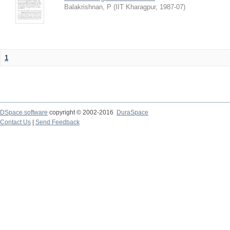
Balakrishnan, P
(
IIT Kharagpur
,
1987-07
)
1
DSpace software
copyright © 2002-2016
DuraSpace
Contact Us
|
Send Feedback