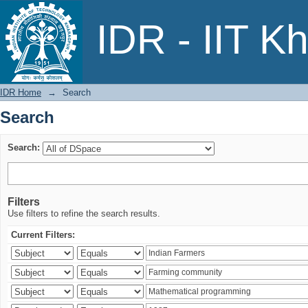
Search
IDR - IIT K
IDR Home
→
Search
Search
Search:
Filters
Use filters to refine the search results.
Current Filters: