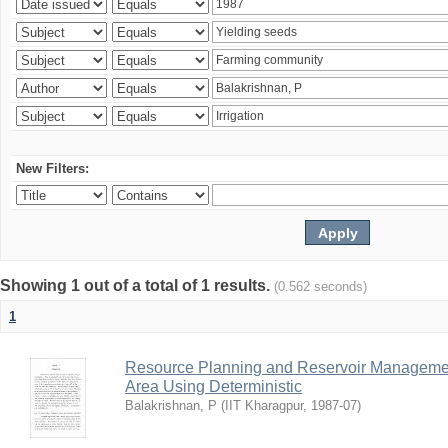
New Filters:
Showing 1 out of a total of 1 results.
(0.562 seconds)
1
Resource Planning and Reservoir Managem
Area Using Deterministic
Balakrishnan, P
(
IIT Kharagpur
,
1987-07
)