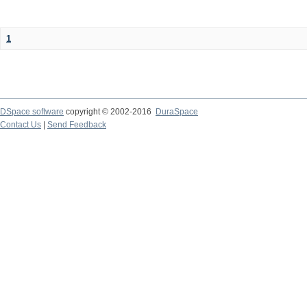
1
DSpace software
copyright © 2002-2016
DuraSpace
Contact Us
|
Send Feedback