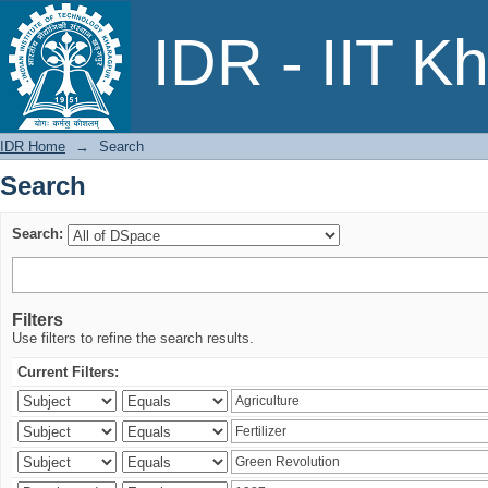
Search
IDR - IIT K
IDR Home
→
Search
Search
Search:
Filters
Use filters to refine the search results.
Current Filters: