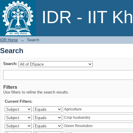
Search
IDR - IIT K
IDR Home
→
Search
Search
Search:
Filters
Use filters to refine the search results.
Current Filters: