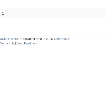
1
DSpace software
copyright © 2002-2016
DuraSpace
Contact Us
|
Send Feedback