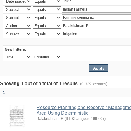
New Filters:
Showing 1 out of a total of 1 results.
(0.026 seconds)
1
Resource Planning and Reservoir Managem
Area Using Deterministic
Balakrishnan, P
(
IIT Kharagpur
,
1987-07
)