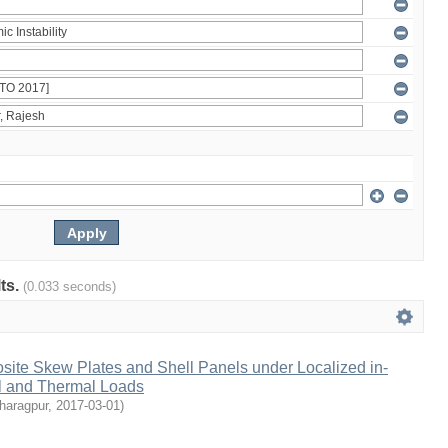
lts.
(0.033 seconds)
osite Skew Plates and Shell Panels under Localized in-
l and Thermal Loads
Kharagpur
,
2017-03-01
)