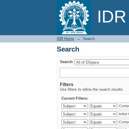
Search
IDR 
IDR Home
→
Search
Search
Search:
Filters
Use filters to refine the search results.
Current Filters: