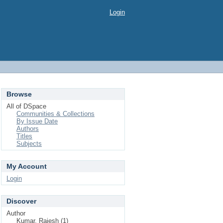
Login
Browse
All of DSpace
Communities & Collections
By Issue Date
Authors
Titles
Subjects
My Account
Login
Discover
Author
Kumar, Rajesh (1)