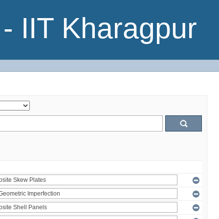
- IIT Kharagpur