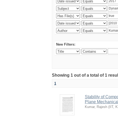
New Filters:
Showing 1 out of a total of 1 resu
1
Stability of Comp
Plane Mechanica
Kumar, Rajesh
(
IIT, 