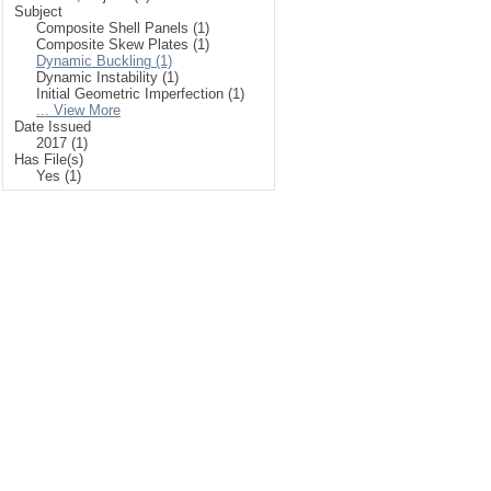
Subject
Composite Shell Panels (1)
Composite Skew Plates (1)
Dynamic Buckling (1)
Dynamic Instability (1)
Initial Geometric Imperfection (1)
... View More
Date Issued
2017 (1)
Has File(s)
Yes (1)