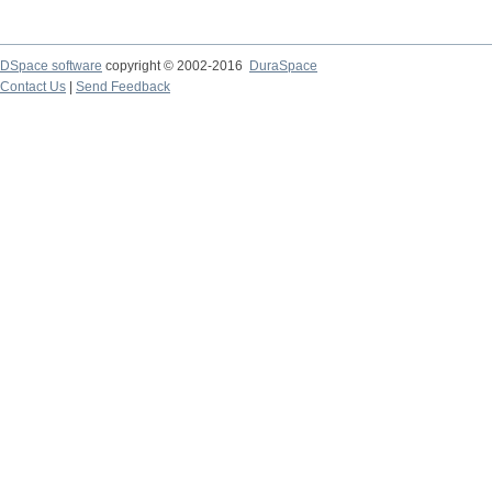
DSpace software
copyright © 2002-2016
DuraSpace
Contact Us
|
Send Feedback