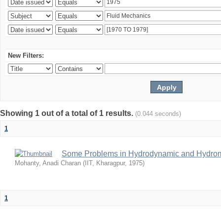
New Filters:
Showing 1 out of a total of 1 results.
(0.044 seconds)
1
Some Problems in Hydrodynamic and Hydrom
Mohanty, Anadi Charan
(
IIT, Kharagpur
,
1975
)
1