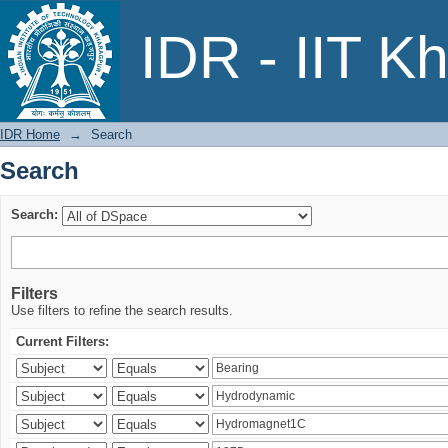
Search
IDR - IIT K
IDR Home
→
Search
Search
Search:
Filters
Use filters to refine the search results.
Current Filters: