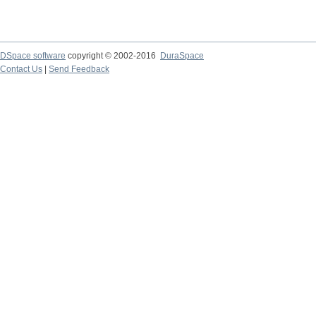
DSpace software
copyright © 2002-2016
DuraSpace
Contact Us
|
Send Feedback