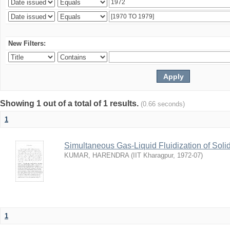
New Filters:
Showing 1 out of a total of 1 results.
(0.66 seconds)
1
Simultaneous Gas-Liquid Fluidization of Soli
KUMAR, HARENDRA
(
IIT Kharagpur
,
1972-07
)
1