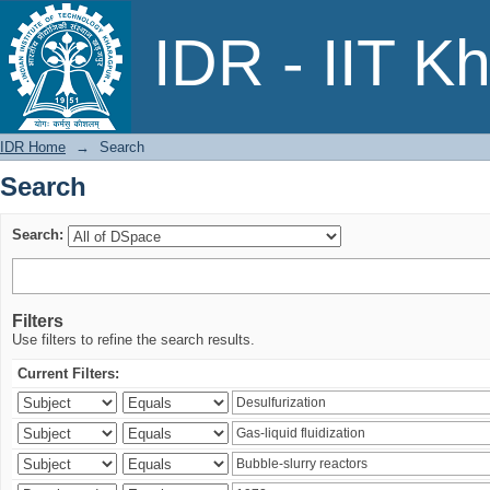
Search
IDR - IIT K
IDR Home
→
Search
Search
Search:
Filters
Use filters to refine the search results.
Current Filters: