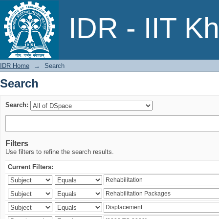
Search
IDR - IIT K
IDR Home
→
Search
Search
Search:
Filters
Use filters to refine the search results.
Current Filters: