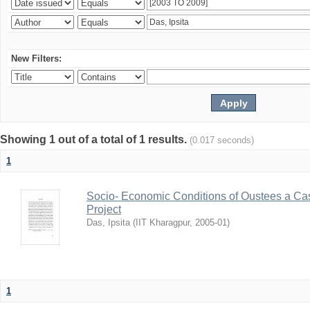
New Filters:
Showing 1 out of a total of 1 results.
(0.017 seconds)
1
Socio- Economic Conditions of Oustees a Cas
Project
Das, Ipsita
(
IIT Kharagpur
,
2005-01
)
1