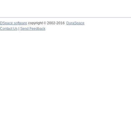
DSpace software
copyright © 2002-2016
DuraSpace
Contact Us
|
Send Feedback