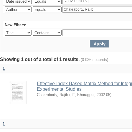
New Filters:
Showing 1 out of a total of 1 results.
(0.036 seconds)
1
Effective-Index Based Matrix Method for Inte
Experimental Studies
Chakraborty, Rajib
(
IIT, Kharagpur
,
2002-05
)
1