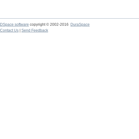
DSpace software
copyright © 2002-2016
DuraSpace
Contact Us
|
Send Feedback