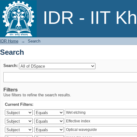
Search
IDR - IIT K
IDR Home
→
Search
Search
Search:
Filters
Use filters to refine the search results.
Current Filters: