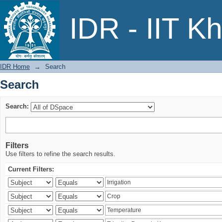
Search
IDR - IIT K
IDR Home
→
Search
Search
Search:
Filters
Use filters to refine the search results.
Current Filters: