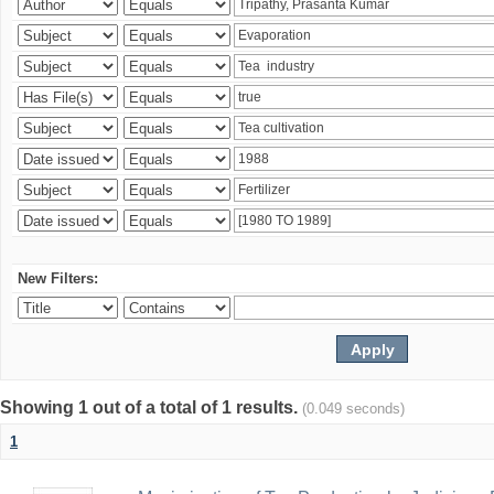
New Filters:
Showing 1 out of a total of 1 results.
(0.049 seconds)
1