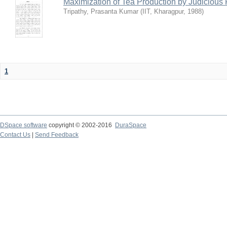
Maximization of Tea Production by Judicio
Tripathy, Prasanta Kumar
(
IIT, Kharagpur
,
1988
)
1
DSpace software
copyright © 2002-2016
DuraSpace
Contact Us
|
Send Feedback