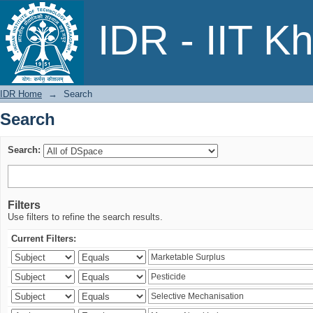
Search
IDR - IIT K
IDR Home
→
Search
Search
Search:
Filters
Use filters to refine the search results.
Current Filters: