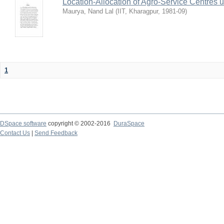
Location-Allocation of Agro-Service Centres 
Maurya, Nand Lal
(
IIT, Kharagpur
,
1981-09
)
1
DSpace software
copyright © 2002-2016
DuraSpace
Contact Us
|
Send Feedback