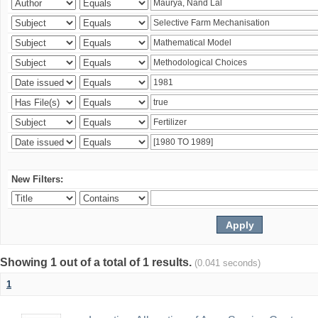
New Filters:
Showing 1 out of a total of 1 results.
(0.041 seconds)
1