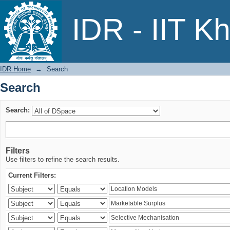
Search
IDR - IIT K
IDR Home
→
Search
Search
Search:
Filters
Use filters to refine the search results.
Current Filters: