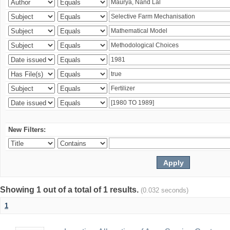
New Filters:
Showing 1 out of a total of 1 results.
(0.032 seconds)
1