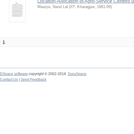
Location-Allocation of Agro-Service Centres 
Maurya, Nand Lal
(
IIT, Kharagpur
,
1981-09
)
1
DSpace software
copyright © 2002-2016
DuraSpace
Contact Us
|
Send Feedback