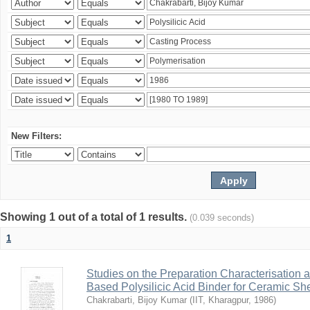
New Filters:
Showing 1 out of a total of 1 results.
(0.039 seconds)
1
Studies on the Preparation Characterisation 
Based Polysilicic Acid Binder for Ceramic Sh
Chakrabarti, Bijoy Kumar
(
IIT, Kharagpur
,
1986
)