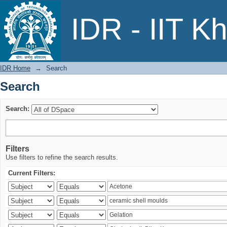
Search
IDR - IIT K
IDR Home
→
Search
Search
Search:
Filters
Use filters to refine the search results.
Current Filters: