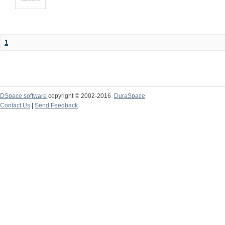
1
DSpace software
copyright © 2002-2016
DuraSpace
Contact Us
|
Send Feedback