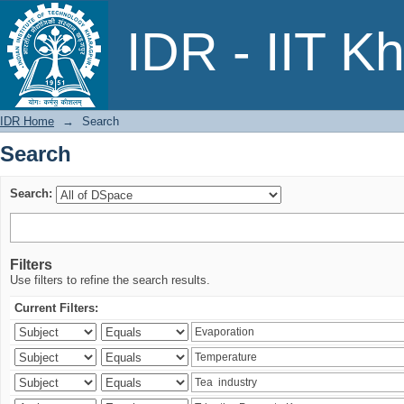
Search
IDR - IIT K
IDR Home
→
Search
Search
Search:
Filters
Use filters to refine the search results.
Current Filters: