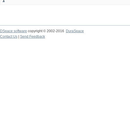
1
DSpace software
copyright © 2002-2016
DuraSpace
Contact Us
|
Send Feedback