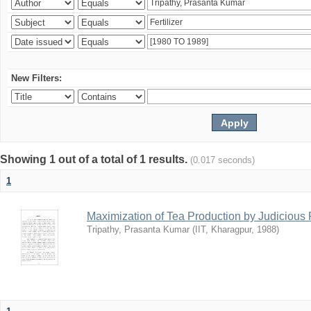
New Filters:
Showing 1 out of a total of 1 results.
(0.017 seconds)
1
Maximization of Tea Production by Judicio
Tripathy, Prasanta Kumar
(
IIT, Kharagpur
,
1988
)