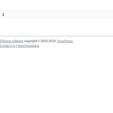
1
DSpace software
copyright © 2002-2016
DuraSpace
Contact Us
|
Send Feedback