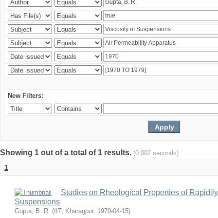
New Filters:
Showing 1 out of a total of 1 results.
(0.002 seconds)
1
Studies on Rheological Properties of Rapidi
Suspensions
Gupta, B. R.
(
IIT, Kharagpur
,
1970-04-15
)