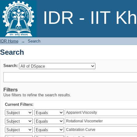
Search
IDR - IIT K
IDR Home
→
Search
Search
Search:
Filters
Use filters to refine the search results.
Current Filters: