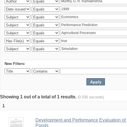
New Filters:
Showing 1 out of a total of 1 results.
(0.036 seconds)
1
Development and Performance Evaluation of Fe
Ponds