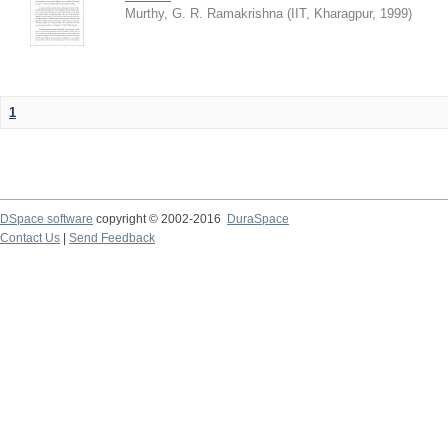
Murthy, G. R. Ramakrishna
(
IIT, Kharagpur
,
1999
)
1
DSpace software
copyright © 2002-2016
DuraSpace
Contact Us
|
Send Feedback