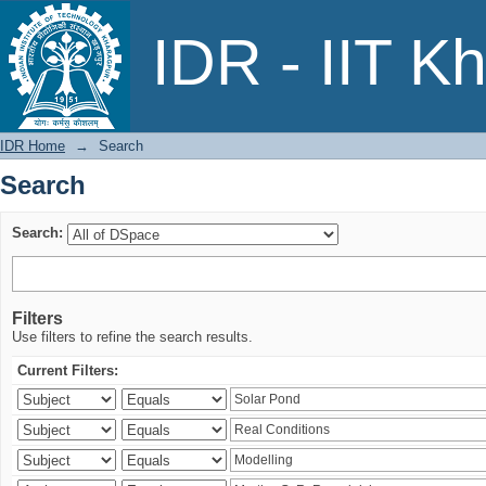
Search
IDR - IIT K
IDR Home
→
Search
Search
Search:
Filters
Use filters to refine the search results.
Current Filters: