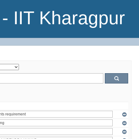
- IIT Kharagpur