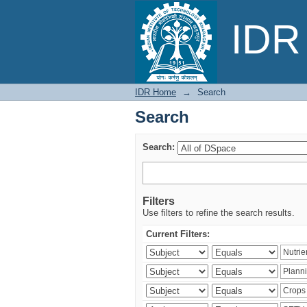
Search
IDR 
IDR Home
→
Search
Search
Search:
Filters
Use filters to refine the search results.
Current Filters: