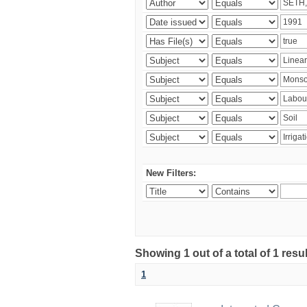
New Filters:
Showing 1 out of a total of 1 resu
1