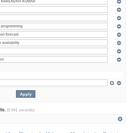
lts.
(0.041 seconds)