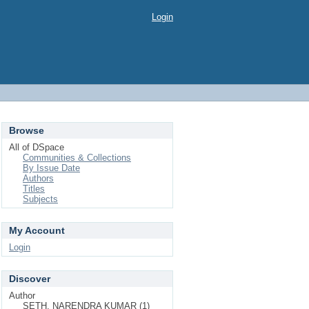
Login
Browse
All of DSpace
Communities & Collections
By Issue Date
Authors
Titles
Subjects
My Account
Login
Discover
Author
SETH, NARENDRA KUMAR (1)