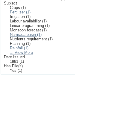
Subject
Crops (1)
Fertilizer (1)
Irrigation (1)
Labour availability (1)
Linear programming (1)
Monsoon forecast (1)
Narmada basin (1)
Nutrients requirement (1)
Planning (1)
Rainfall (1)
... View More
Date Issued
1991 (1)
Has File(s)
Yes (1)