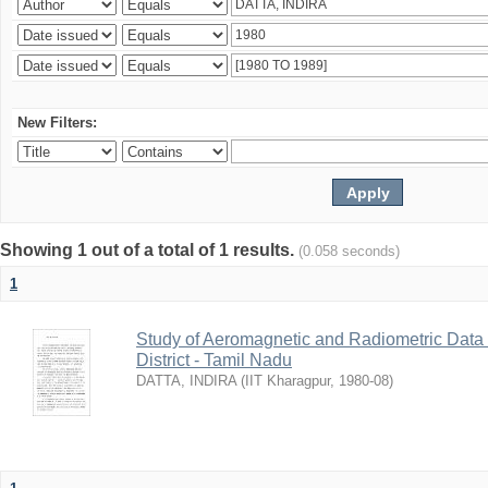
New Filters:
Showing 1 out of a total of 1 results.
(0.058 seconds)
1
Study of Aeromagnetic and Radiometric Data
District - Tamil Nadu
DATTA, INDIRA
(
IIT Kharagpur
,
1980-08
)