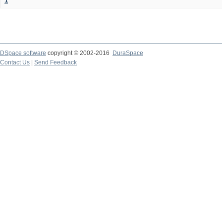
1
DSpace software
copyright © 2002-2016
DuraSpace
Contact Us
|
Send Feedback