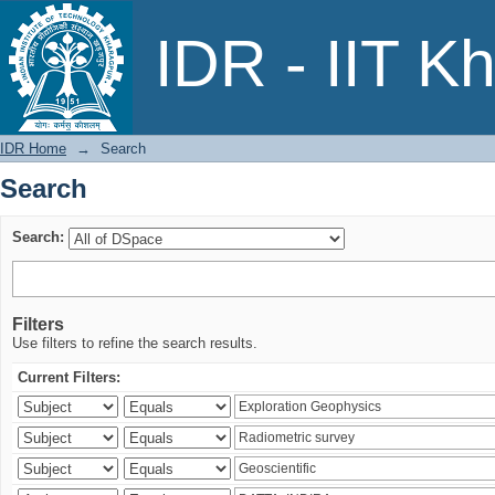
Search
IDR - IIT K
IDR Home
→
Search
Search
Search:
Filters
Use filters to refine the search results.
Current Filters: