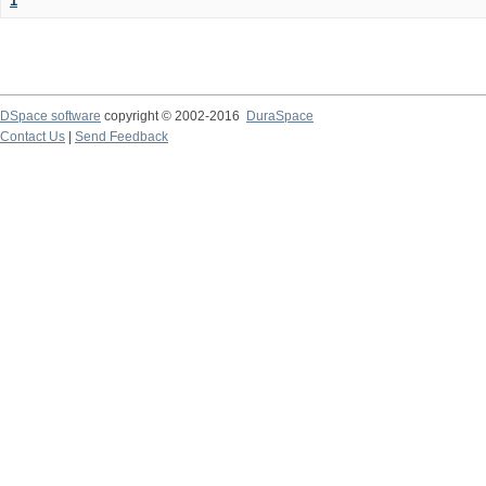
1
DSpace software
copyright © 2002-2016
DuraSpace
Contact Us
|
Send Feedback