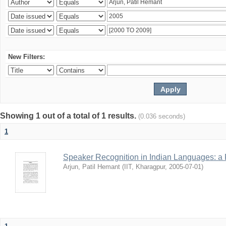
New Filters:
Showing 1 out of a total of 1 results.
(0.036 seconds)
1
Speaker Recognition in Indian Languages: a
Arjun, Patil Hemant
(
IIT, Kharagpur
,
2005-07-01
)