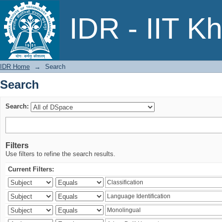
Search
IDR - IIT K
IDR Home
→
Search
Search
Search:
Filters
Use filters to refine the search results.
Current Filters: