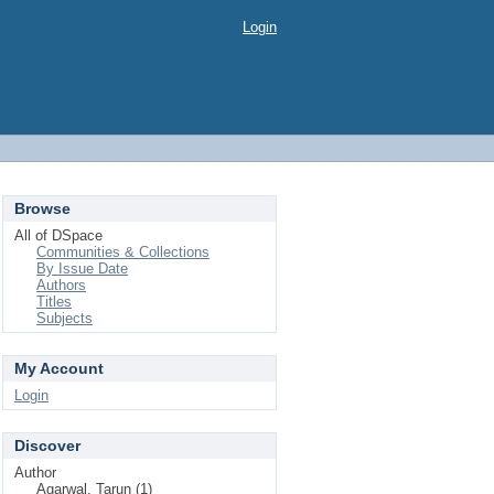
Login
Browse
All of DSpace
Communities & Collections
By Issue Date
Authors
Titles
Subjects
My Account
Login
Discover
Author
Agarwal, Tarun (1)