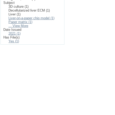
Subject
3D culture (1)
Decellularized liver ECM (1)
Liver (1)
Liver-on-a-paper chip model (1)
Paper matrix (1)
... View More
Date Issued
2021 (1)
Has File(s)
Yes (1)