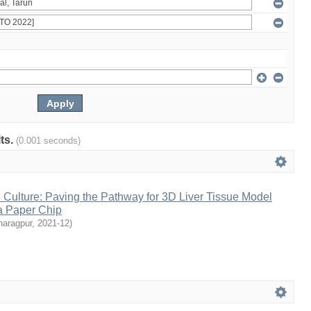
lts.
(0.001 seconds)
Culture: Paving the Pathway for 3D Liver Tissue Model
a Paper Chip
haragpur
,
2021-12
)