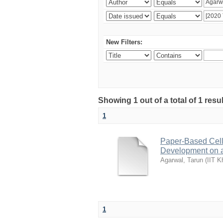
New Filters:
Showing 1 out of a total of 1 resu
1
Paper-Based Cell 
Development on 
Agarwal, Tarun
(
IIT K
1