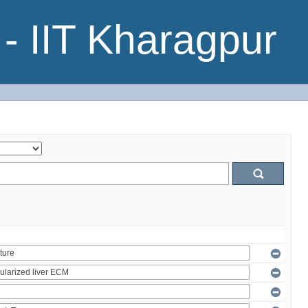
- IIT Kharagpur