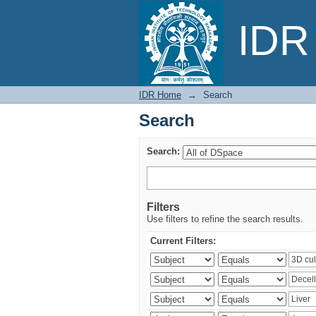
Search
IDR 
IDR Home
→
Search
Search
Search:
Filters
Use filters to refine the search results.
Current Filters: