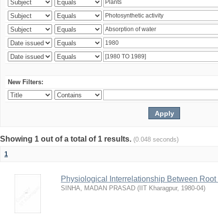
New Filters:
Showing 1 out of a total of 1 results.
(0.048 seconds)
1
Physiological Interrelationship Between Roo
SINHA, MADAN PRASAD
(
IIT Kharagpur
,
1980-04
)