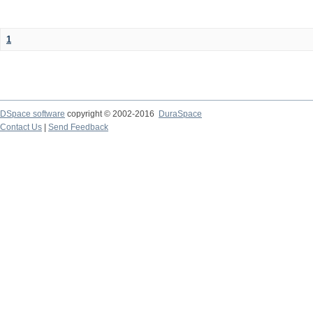
1
DSpace software
copyright © 2002-2016
DuraSpace
Contact Us
|
Send Feedback