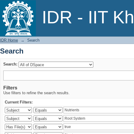
Search
IDR - IIT K
IDR Home
→
Search
Search
Search:
Filters
Use filters to refine the search results.
Current Filters: