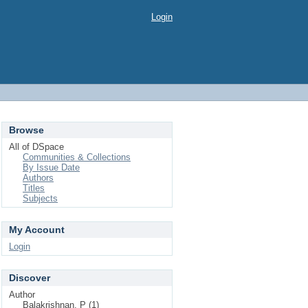
Login
Browse
All of DSpace
Communities & Collections
By Issue Date
Authors
Titles
Subjects
My Account
Login
Discover
Author
Balakrishnan, P (1)