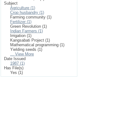
Subject
Agriculture (1)
Crop husbandry (1)
Farming community (1)
Fertilizer (1)
Green Revolution (1)
Indian Farmers (1)
Irrigation (1)
Kangsabati Project (1)
Mathematical programming (1)
Yielding seeds (1)
... View More
Date Issued
1987 (1)
Has File(s)
Yes (1)