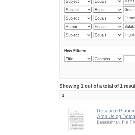
New Filters:
Showing 1 out of a total of 1 resu
1
Resource Planni
Area Using Determ
Balakrishnan, P
(
IIT 