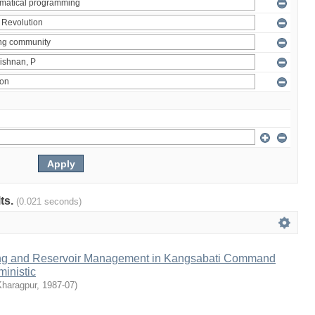
lts.
(0.021 seconds)
ng and Reservoir Management in Kangsabati Command
inistic
Kharagpur
,
1987-07
)