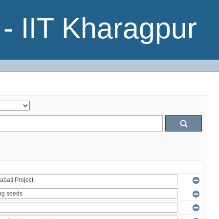
- IIT Kharagpur