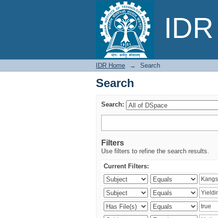
Search
IDR 
IDR Home
→
Search
Search
Search:
Filters
Use filters to refine the search results.
Current Filters: