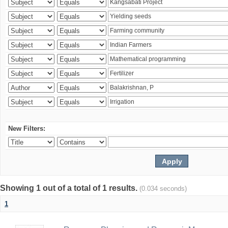
New Filters:
Showing 1 out of a total of 1 results.
(0.034 seconds)
1