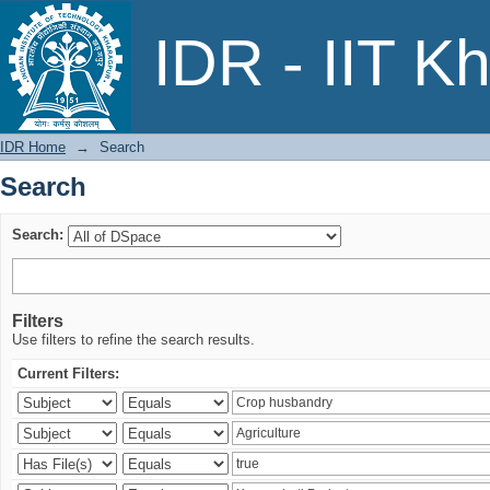
Search
IDR - IIT K
IDR Home
→
Search
Search
Search:
Filters
Use filters to refine the search results.
Current Filters: