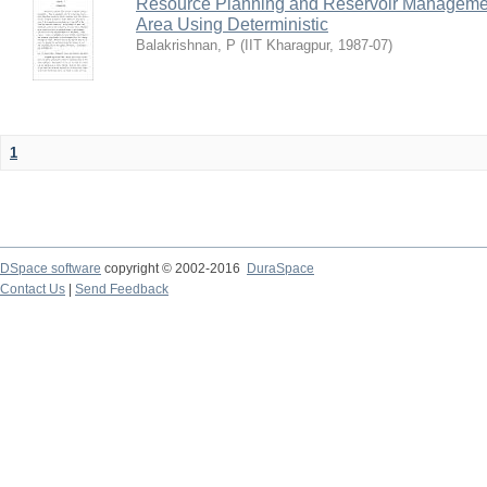
Resource Planning and Reservoir Managem
Area Using Deterministic
Balakrishnan, P
(
IIT Kharagpur
,
1987-07
)
1
DSpace software
copyright © 2002-2016
DuraSpace
Contact Us
|
Send Feedback