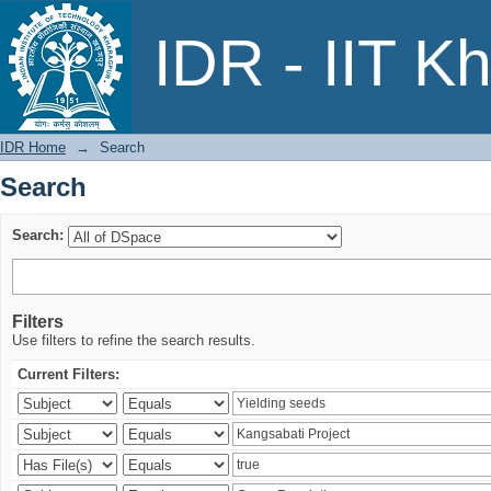
Search
IDR - IIT K
IDR Home
→
Search
Search
Search:
Filters
Use filters to refine the search results.
Current Filters: