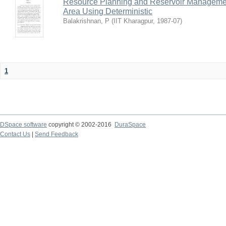
Resource Planning and Reservoir Managem
Area Using Deterministic
Balakrishnan, P
(
IIT Kharagpur
,
1987-07
)
1
DSpace software
copyright © 2002-2016
DuraSpace
Contact Us
|
Send Feedback