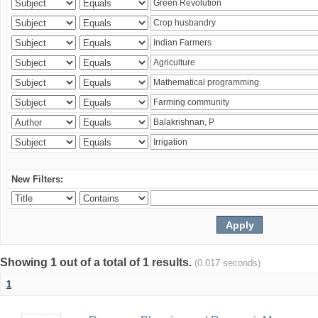
New Filters:
Showing 1 out of a total of 1 results.
(0.017 seconds)
1