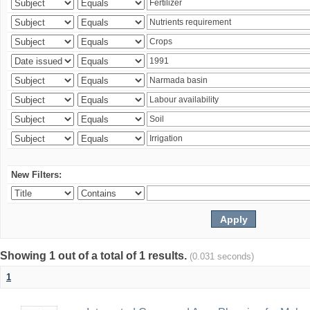
New Filters:
Showing 1 out of a total of 1 results.
(0.031 seconds)
1