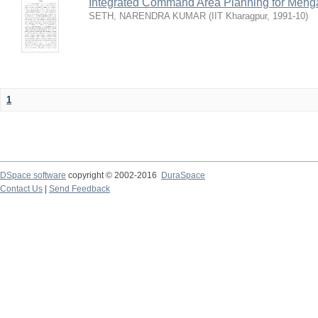
Integrated Command Area Planning for Mehgaw
SETH, NARENDRA KUMAR
(
IIT Kharagpur
,
1991-10
)
1
DSpace software
copyright © 2002-2016
DuraSpace
Contact Us
|
Send Feedback