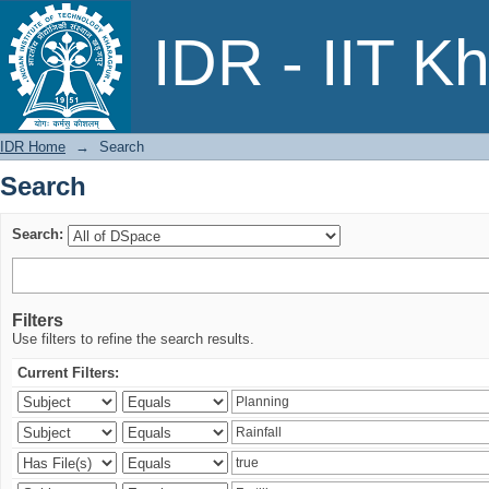
Search
IDR - IIT K
IDR Home
→
Search
Search
Search:
Filters
Use filters to refine the search results.
Current Filters: