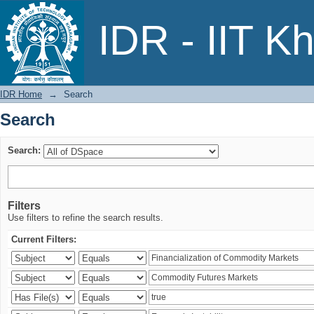
Search
IDR - IIT K
IDR Home
→
Search
Search
Search:
Filters
Use filters to refine the search results.
Current Filters: