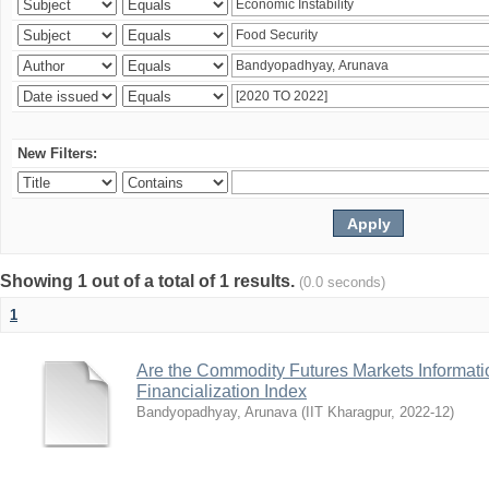
New Filters:
Showing 1 out of a total of 1 results.
(0.0 seconds)
1
Are the Commodity Futures Markets Informatio
Financialization Index
Bandyopadhyay, Arunava
(
IIT Kharagpur
,
2022-12
)