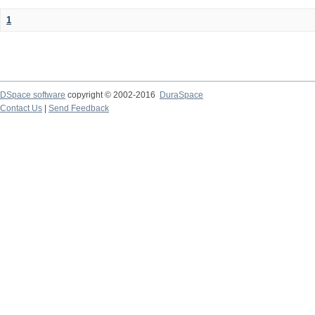
1
DSpace software
copyright © 2002-2016
DuraSpace
Contact Us
|
Send Feedback