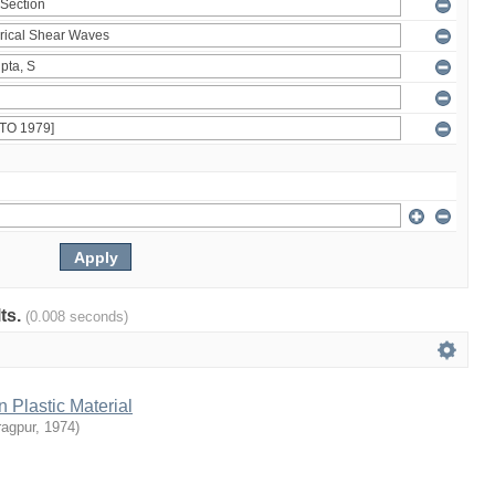
lts.
(0.008 seconds)
n Plastic Material
ragpur
,
1974
)