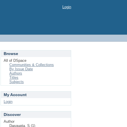
Login
Browse
All of DSpace
Communities & Collections
By Issue Date
Authors
Titles
Subjects
My Account
Login
Discover
Author
Dasgupta, S (1)