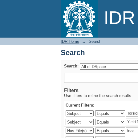
Search
IDR 
IDR Home
→
Search
Search
Search:
Filters
Use filters to refine the search results.
Current Filters: