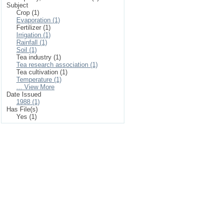
Subject
Crop (1)
Evaporation (1)
Fertilizer (1)
Irrigation (1)
Rainfall (1)
Soil (1)
Tea industry (1)
Tea research association (1)
Tea cultivation (1)
Temperature (1)
... View More
Date Issued
1988 (1)
Has File(s)
Yes (1)