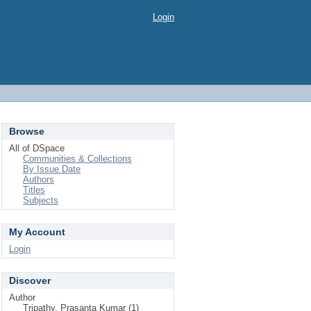
Login
Browse
All of DSpace
Communities & Collections
By Issue Date
Authors
Titles
Subjects
My Account
Login
Discover
Author
Tripathy, Prasanta Kumar (1)