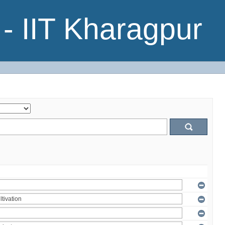
- IIT Kharagpur