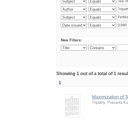
New Filters:
Showing 1 out of a total of 1 resu
1
Maximization of 
Tripathy, Prasanta K