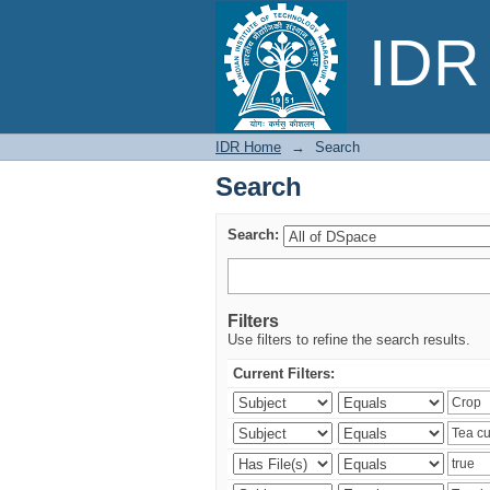
Search
IDR 
IDR Home
→
Search
Search
Search:
Filters
Use filters to refine the search results.
Current Filters: