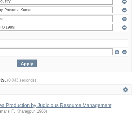
lts.
(0.043 seconds)
Tea Production by Judicious Resource Management
umar
(
IIT, Kharagpur
,
1988
)