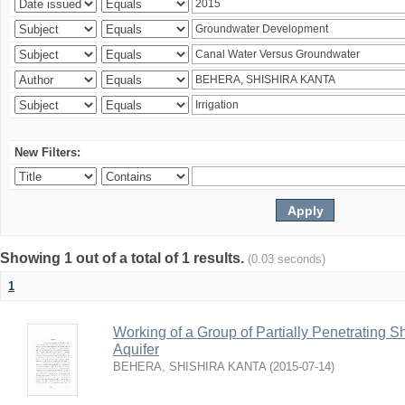
New Filters:
Showing 1 out of a total of 1 results.
(0.03 seconds)
1
Working of a Group of Partially Penetrating 
Aquifer
BEHERA, SHISHIRA KANTA
(
2015-07-14
)