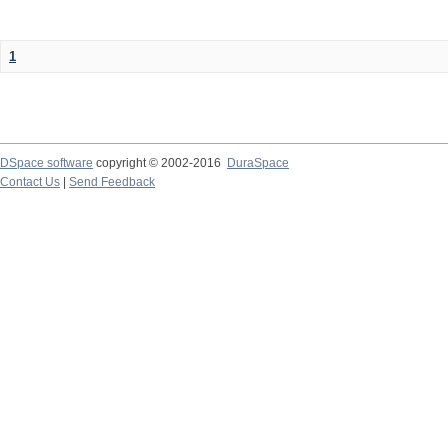
1
DSpace software
copyright © 2002-2016
DuraSpace
Contact Us
|
Send Feedback