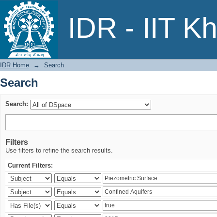
Search
IDR - IIT K
IDR Home
→
Search
Search
Search:
Filters
Use filters to refine the search results.
Current Filters: