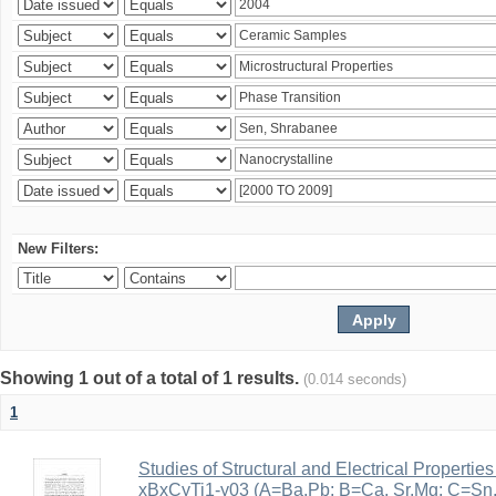
New Filters:
Showing 1 out of a total of 1 results.
(0.014 seconds)
1
Studies of Structural and Electrical Properties
xBxCyTi1-y03 (A=Ba,Pb; B=Ca, Sr,Mg; C=Sn, Z