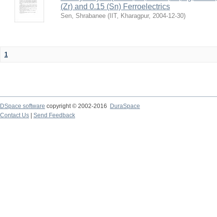
(Zr) and 0.15 (Sn) Ferroelectrics
Sen, Shrabanee
(
IIT, Kharagpur
,
2004-12-30
)
1
DSpace software
copyright © 2002-2016
DuraSpace
Contact Us
|
Send Feedback