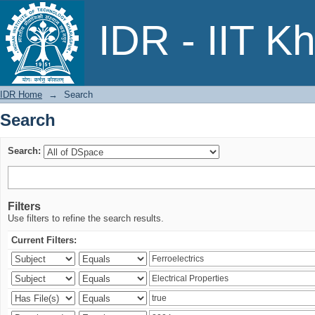
Search
IDR - IIT K
IDR Home
→
Search
Search
Search:
Filters
Use filters to refine the search results.
Current Filters: