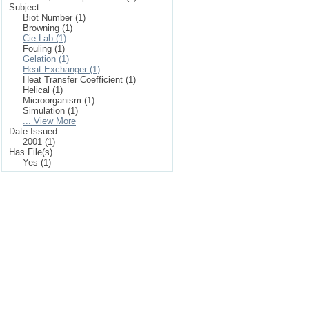
Subject
Biot Number (1)
Browning (1)
Cie Lab (1)
Fouling (1)
Gelation (1)
Heat Exchanger (1)
Heat Transfer Coefficient (1)
Helical (1)
Microorganism (1)
Simulation (1)
... View More
Date Issued
2001 (1)
Has File(s)
Yes (1)