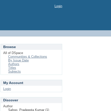
Login
Browse
All of DSpace
Communities & Collections
By Issue Date
Authors
Titles
Subjects
My Account
Login
Discover
Author
Sahoo, Pradeepta Kumar (1)