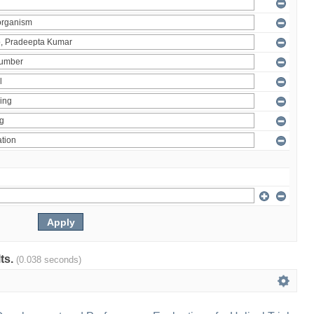
lts.
(0.038 seconds)