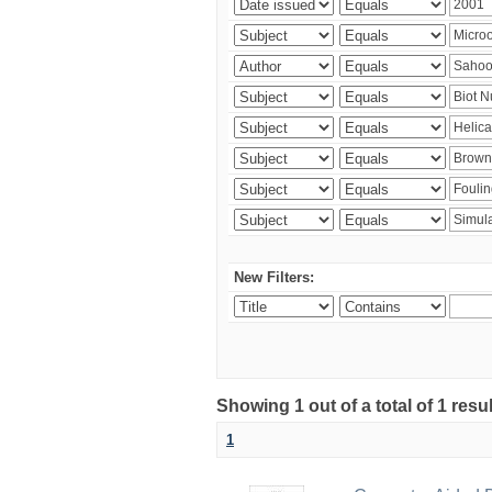
New Filters:
Showing 1 out of a total of 1 resu
1