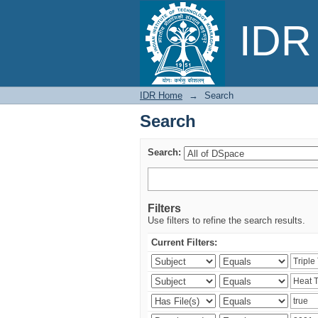
Search
IDR 
IDR Home
→
Search
Search
Search:
Filters
Use filters to refine the search results.
Current Filters: