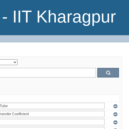
- IIT Kharagpur