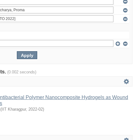
lts.
(0.002 seconds)
ntibacterial Polymer Nanocomposite Hydrogels as Wound
s
(
IIT Kharagpur
,
2022-02
)