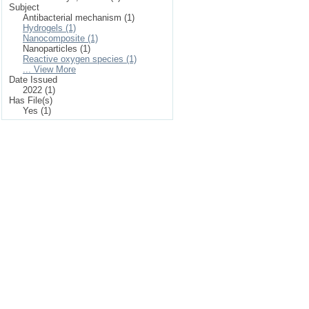
Subject
Antibacterial mechanism (1)
Hydrogels (1)
Nanocomposite (1)
Nanoparticles (1)
Reactive oxygen species (1)
... View More
Date Issued
2022 (1)
Has File(s)
Yes (1)