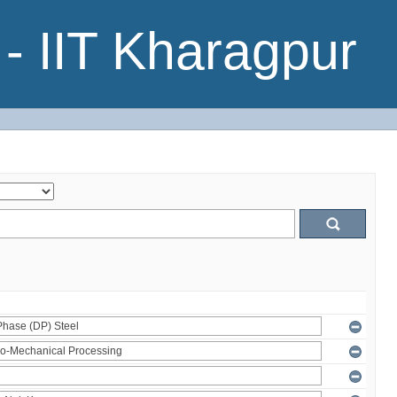
- IIT Kharagpur