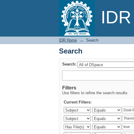
Search
IDR 
IDR Home
→
Search
Search
Search:
Filters
Use filters to refine the search results.
Current Filters: