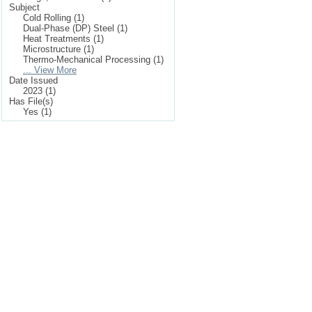
Subject
Cold Rolling (1)
Dual-Phase (DP) Steel (1)
Heat Treatments (1)
Microstructure (1)
Thermo-Mechanical Processing (1)
... View More
Date Issued
2023 (1)
Has File(s)
Yes (1)