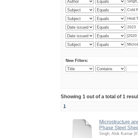
New Filters:
Showing 1 out of a total of 1 resu
1
Microstructure an
Phase Steel Sheet
Singh, Alok Kumar
(
I