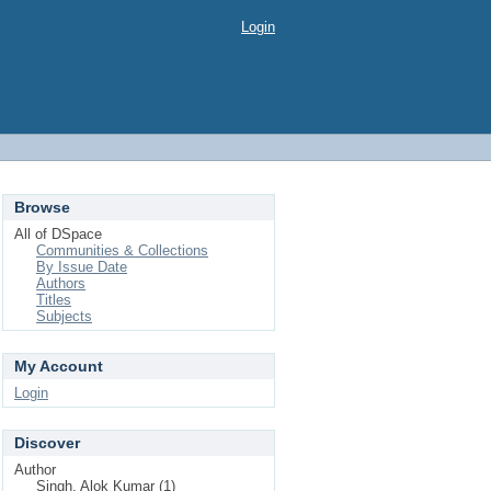
Login
Browse
All of DSpace
Communities & Collections
By Issue Date
Authors
Titles
Subjects
My Account
Login
Discover
Author
Singh, Alok Kumar (1)