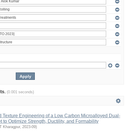
lts.
(0.001 seconds)
d Texture Engineering of a Low Carbon Microalloyed Dual-
 to Optimize Strength, Ductility, and Formability
IT Kharagpur
,
2023-09
)