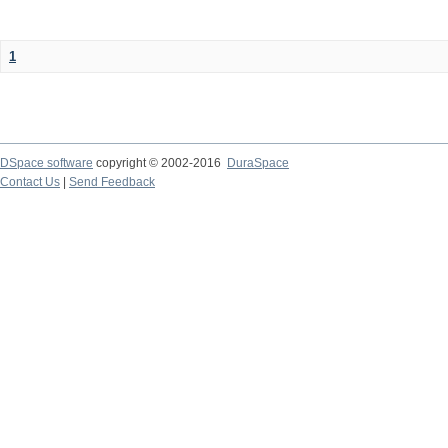
1
DSpace software
copyright © 2002-2016
DuraSpace
Contact Us
|
Send Feedback