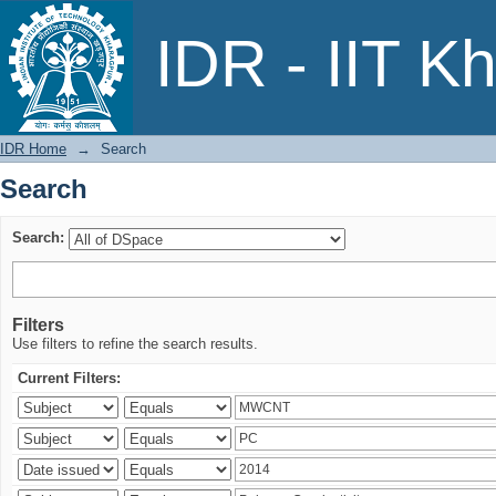
Search
IDR - IIT K
IDR Home
→
Search
Search
Search:
Filters
Use filters to refine the search results.
Current Filters: