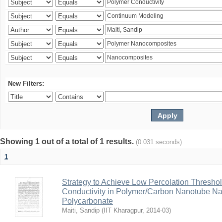
New Filters:
Showing 1 out of a total of 1 results.
(0.031 seconds)
1
Strategy to Achieve Low Percolation Threshold
Conductivity in Polymer/Carbon Nanotube N
Polycarbonate
Maiti, Sandip
(
IIT Kharagpur
,
2014-03
)