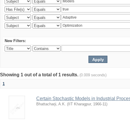
New Filters:
Showing 1 out of a total of 1 results.
(0.009 seconds)
1
Certain Stochastic Models in Industrial Proce
Bhattacharji, A.K.
(
IIT Kharagpur
,
1966-11
)