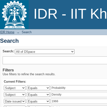
Search
IDR - IIT K
IDR Home
→
Search
Search
Search:
Filters
Use filters to refine the search results.
Current Filters: