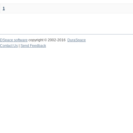
1
DSpace software
copyright © 2002-2016
DuraSpace
Contact Us
|
Send Feedback