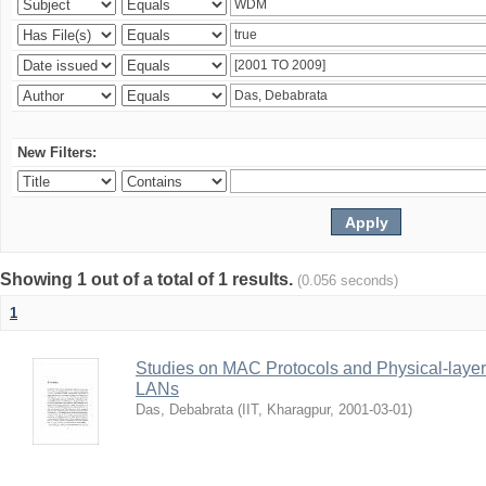
New Filters:
Showing 1 out of a total of 1 results.
(0.056 seconds)
1
Studies on MAC Protocols and Physical-laye
LANs
Das, Debabrata
(
IIT, Kharagpur
,
2001-03-01
)