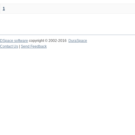
1
DSpace software
copyright © 2002-2016
DuraSpace
Contact Us
|
Send Feedback