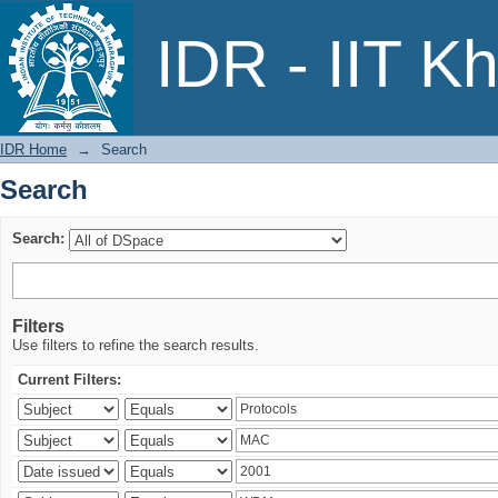
Search
IDR - IIT K
IDR Home
→
Search
Search
Search:
Filters
Use filters to refine the search results.
Current Filters: