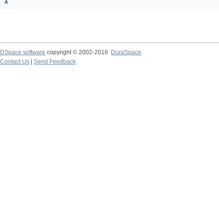
1
DSpace software
copyright © 2002-2016
DuraSpace
Contact Us
|
Send Feedback