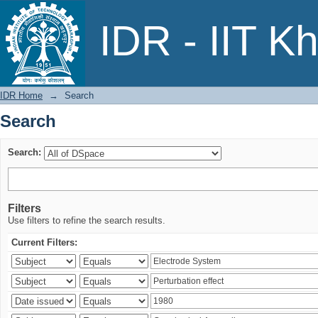
Search
IDR - IIT K
IDR Home
→
Search
Search
Search:
Filters
Use filters to refine the search results.
Current Filters: