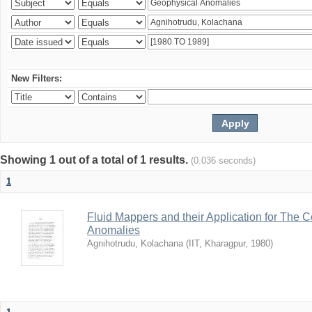
New Filters:
Showing 1 out of a total of 1 results.
(0.036 seconds)
1
Fluid Mappers and their Application for The 
Anomalies
Agnihotrudu, Kolachana
(
IIT, Kharagpur
,
1980
)