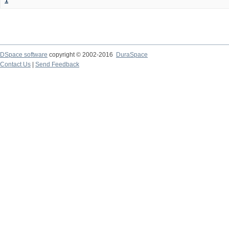
1
DSpace software
copyright © 2002-2016
DuraSpace
Contact Us
|
Send Feedback