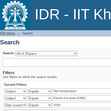
Search
IDR - IIT K
IDR Home
→
Search
Search
Search:
Filters
Use filters to refine the search results.
Current Filters: