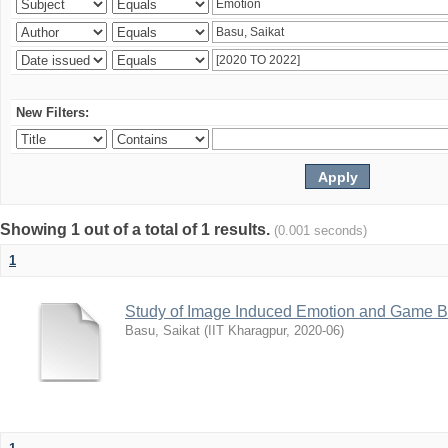
New Filters:
Showing 1 out of a total of 1 results.
(0.001 seconds)
1
Study of Image Induced Emotion and Game Ba
Basu, Saikat
(
IIT Kharagpur
,
2020-06
)