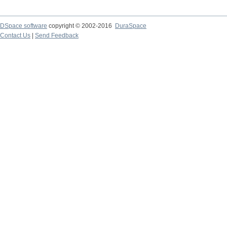
DSpace software
copyright © 2002-2016
DuraSpace
Contact Us
|
Send Feedback