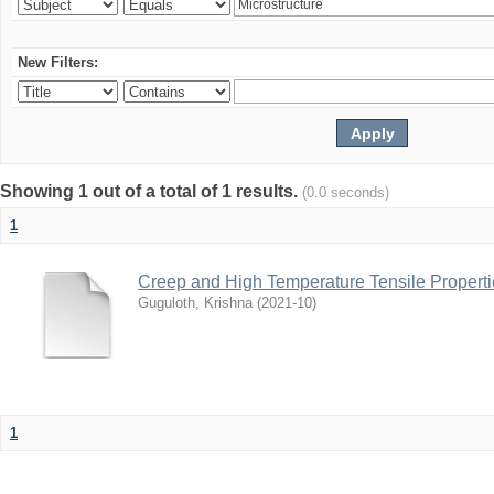
New Filters:
Showing 1 out of a total of 1 results.
(0.0 seconds)
1
Creep and High Temperature Tensile Propertie
Guguloth, Krishna
(
2021-10
)
1