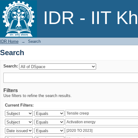
Search
IDR - IIT K
IDR Home
→
Search
Search
Search:
Filters
Use filters to refine the search results.
Current Filters: