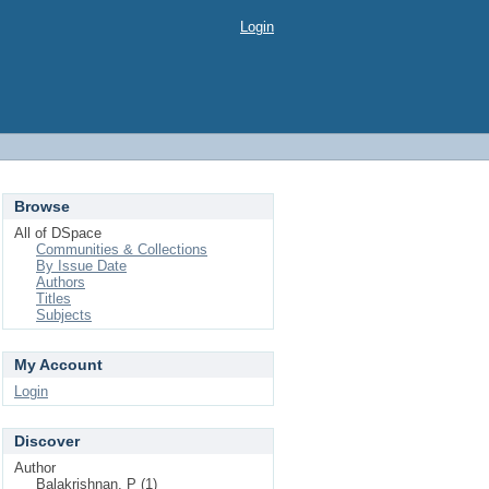
Login
Browse
All of DSpace
Communities & Collections
By Issue Date
Authors
Titles
Subjects
My Account
Login
Discover
Author
Balakrishnan, P (1)