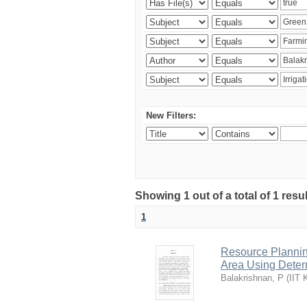
New Filters:
Showing 1 out of a total of 1 resu
1
Resource Planni
Area Using Determ
Balakrishnan, P
(
IIT 