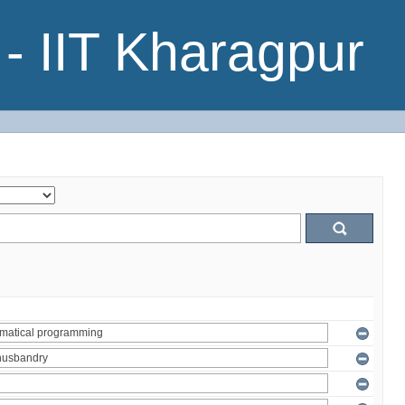
- IIT Kharagpur