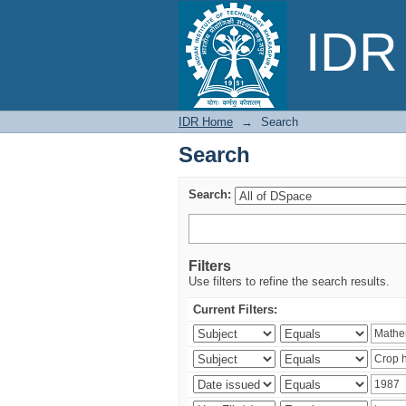
Search
IDR 
IDR Home
→
Search
Search
Search:
Filters
Use filters to refine the search results.
Current Filters: