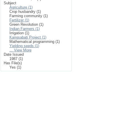
Subject
Agriculture (1)
Crop husbandry (1)
Farming community (1)
Fertilizer (1)
Green Revolution (1)
Indian Farmers (1)
Irrigation (1)
Kangsabati Project (1)
Mathematical programming (1)
Yielding seeds (1)
... View More
Date Issued
1987 (1)
Has File(s)
Yes (1)