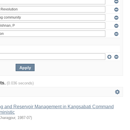
lts.
(0.036 seconds)
ng and Reservoir Management in Kangsabati Command
inistic
Kharagpur
,
1987-07
)