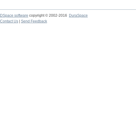
DSpace software
copyright © 2002-2016
DuraSpace
Contact Us
|
Send Feedback