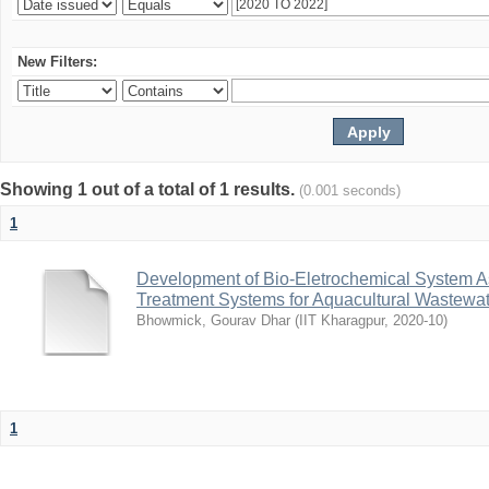
New Filters:
Showing 1 out of a total of 1 results.
(0.001 seconds)
1
Development of Bio-Eletrochemical System A
Treatment Systems for Aquacultural Wastewat
Bhowmick, Gourav Dhar
(
IIT Kharagpur
,
2020-10
)
1