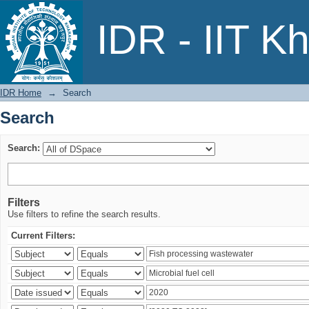
Search
IDR - IIT K
IDR Home
→
Search
Search
Search:
Filters
Use filters to refine the search results.
Current Filters: